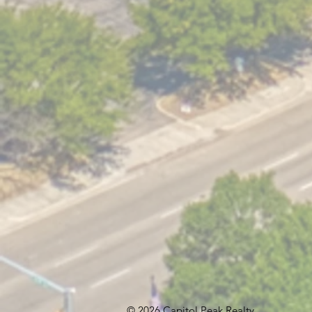
© 2026 Capitol Peak Realty