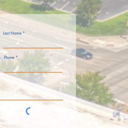
Last Name
Phone