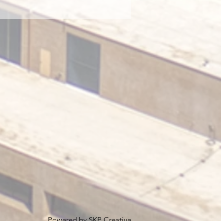
Powered by
SKP Creative