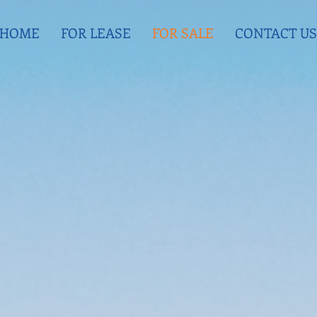
HOME
FOR LEASE
FOR SALE
CONTACT US