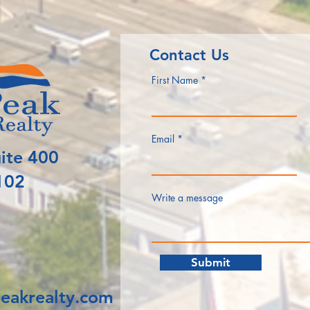
Contact Us
First Name
Email
ite 400
102
Write a message
Submit
eakrealty.com