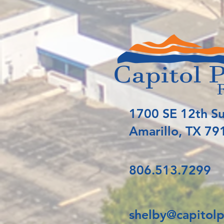
1700 SE 12th Su
Amarillo, TX 79
806.513.7299
shelby@capitolp